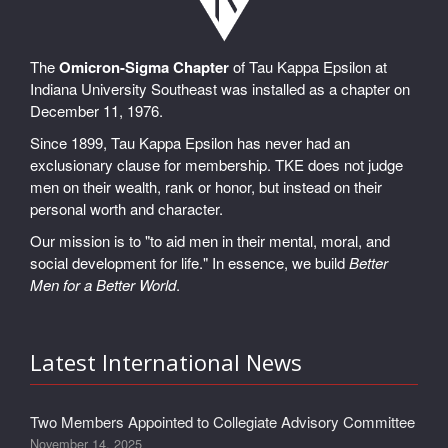
The
Omicron-Sigma Chapter
of Tau Kappa Epsilon at
Indiana University Southeast was installed as a chapter on
December 11, 1976.
Since 1899, Tau Kappa Epsilon has never had an
exclusionary clause for membership. TKE does not judge
men on their wealth, rank or honor, but instead on their
personal worth and character.
Our mission is to "to aid men in their mental, moral, and
social development for life." In essence, we build
Better
Men for a Better World
.
Latest International News
Two Members Appointed to Collegiate Advisory Committee
November 14, 2025