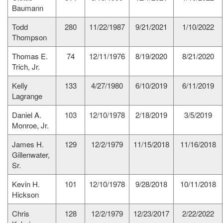
Baumann
Todd
280
11/22/1987
9/21/2021
1/10/2022
Thompson
Thomas E.
74
12/11/1976
8/19/2020
8/21/2020
Trich, Jr.
Kelly
133
4/27/1980
6/10/2019
6/11/2019
Lagrange
Daniel A.
103
12/10/1978
2/18/2019
3/5/2019
Monroe, Jr.
James H.
129
12/2/1979
11/15/2018
11/16/2018
Gillenwater,
Sr.
Kevin H.
101
12/10/1978
9/28/2018
10/11/2018
Hickson
Chris
128
12/2/1979
12/23/2017
2/22/2022