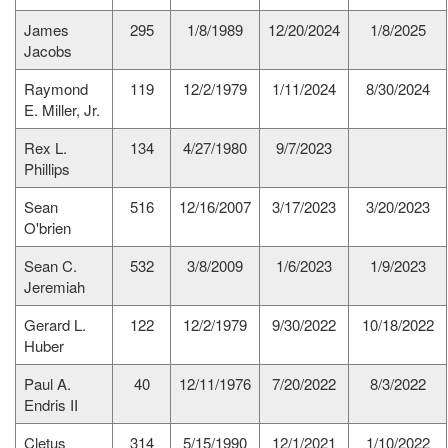
James
295
1/8/1989
12/20/2024
1/8/2025
Jacobs
Raymond
119
12/2/1979
1/11/2024
8/30/2024
E. Miller, Jr.
Rex L.
134
4/27/1980
9/7/2023
Phillips
Sean
516
12/16/2007
3/17/2023
3/20/2023
O'brien
Sean C.
532
3/8/2009
1/6/2023
1/9/2023
Jeremiah
Gerard L.
122
12/2/1979
9/30/2022
10/18/2022
Huber
Paul A.
40
12/11/1976
7/20/2022
8/3/2022
Endris II
Cletus
314
5/15/1990
12/1/2021
1/10/2022