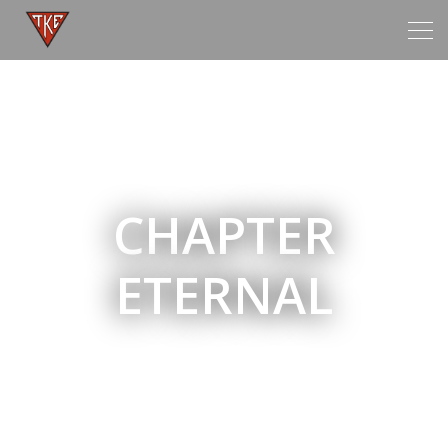
Tog
navi
CHAPTER
ETERNAL