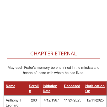
CHAPTER ETERNAL
May each Frater's memory be enshrined in the mindsa and
hearts of those with whom he had lived.
Name
Scroll
Initiation
Deceased
Notification
#
Date
On
Anthony T.
263
4/12/1987
11/24/2025
12/11/2025
Leonard