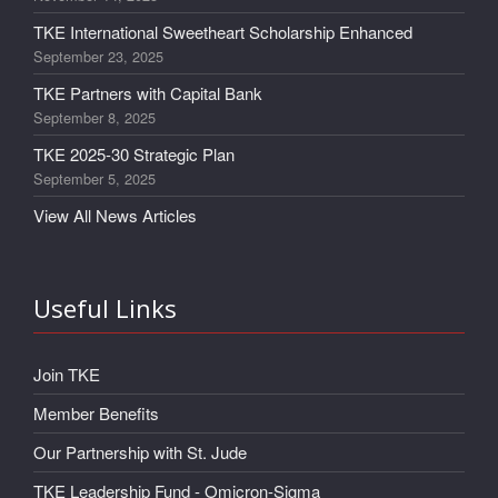
TKE International Sweetheart Scholarship Enhanced
September 23, 2025
TKE Partners with Capital Bank
September 8, 2025
TKE 2025-30 Strategic Plan
September 5, 2025
View All News Articles
Useful Links
Join TKE
Member Benefits
Our Partnership with St. Jude
TKE Leadership Fund - Omicron-Sigma