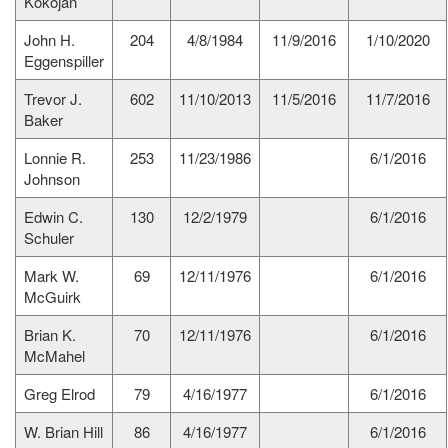
Kokojan
John H.
204
4/8/1984
11/9/2016
1/10/2020
Eggenspiller
Trevor J.
602
11/10/2013
11/5/2016
11/7/2016
Baker
Lonnie R.
253
11/23/1986
6/1/2016
Johnson
Edwin C.
130
12/2/1979
6/1/2016
Schuler
Mark W.
69
12/11/1976
6/1/2016
McGuirk
Brian K.
70
12/11/1976
6/1/2016
McMahel
Greg Elrod
79
4/16/1977
6/1/2016
W. Brian Hill
86
4/16/1977
6/1/2016