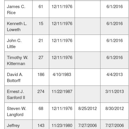
James C.
61
12/11/1976
6/1/2016
Rice
Kenneth L.
15
12/11/1976
6/1/2016
Loweth
John C.
21
12/11/1976
6/1/2016
Little
Timothy W.
27
12/11/1976
6/1/2016
Kitterman
David A.
186
4/10/1983
4/4/2013
Bottorff
Ernest J.
274
11/22/1987
3/11/2013
Sanford II
Steven W.
68
12/11/1976
8/25/2012
8/30/2012
Langford
Jeffrey
143
11/23/1980
7/27/2006
7/27/2006