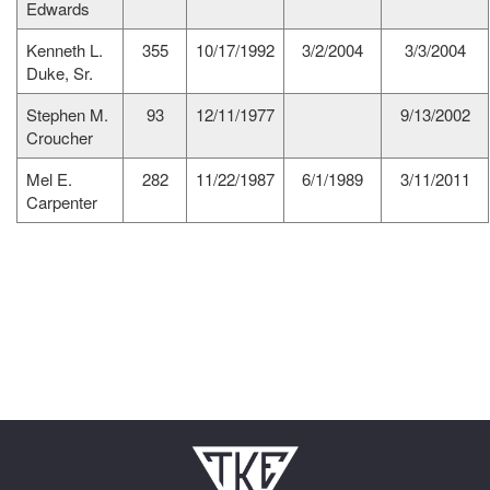
Edwards
Kenneth L.
355
10/17/1992
3/2/2004
3/3/2004
Duke, Sr.
Stephen M.
93
12/11/1977
9/13/2002
Croucher
Mel E.
282
11/22/1987
6/1/1989
3/11/2011
Carpenter