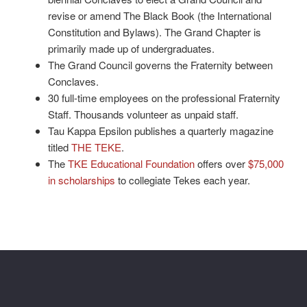
revise or amend The Black Book (the International
Constitution and Bylaws). The Grand Chapter is
primarily made up of undergraduates.
The Grand Council governs the Fraternity between
Conclaves.
30 full-time employees on the professional Fraternity
Staff. Thousands volunteer as unpaid staff.
Tau Kappa Epsilon publishes a quarterly magazine
titled
THE TEKE
.
The
TKE Educational Foundation
offers over
$75,000
in scholarships
to collegiate Tekes each year.