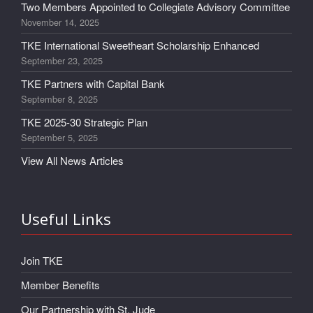
Two Members Appointed to Collegiate Advisory Committee
November 14, 2025
TKE International Sweetheart Scholarship Enhanced
September 23, 2025
TKE Partners with Capital Bank
September 8, 2025
TKE 2025-30 Strategic Plan
September 5, 2025
View All News Articles
Useful Links
Join TKE
Member Benefits
Our Partnership with St. Jude