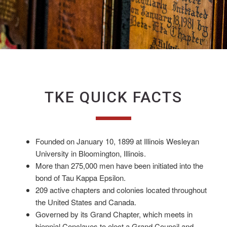
TKE QUICK FACTS
Founded on January 10, 1899 at Illinois Wesleyan
University in Bloomington, Illinois.
More than 275,000 men have been initiated into the
bond of Tau Kappa Epsilon.
209 active chapters and colonies located throughout
the United States and Canada.
Governed by its Grand Chapter, which meets in
biennial Conclaves to elect a Grand Council and