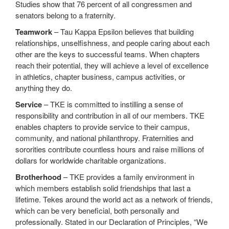
Studies show that 76 percent of all congressmen and
senators belong to a fraternity.
Teamwork
– Tau Kappa Epsilon believes that building
relationships, unselfishness, and people caring about each
other are the keys to successful teams. When chapters
reach their potential, they will achieve a level of excellence
in athletics, chapter business, campus activities, or
anything they do.
Service
– TKE is committed to instilling a sense of
responsibility and contribution in all of our members. TKE
enables chapters to provide service to their campus,
community, and national philanthropy. Fraternities and
sororities contribute countless hours and raise millions of
dollars for worldwide charitable organizations.
Brotherhood
– TKE provides a family environment in
which members establish solid friendships that last a
lifetime. Tekes around the world act as a network of friends,
which can be very beneficial, both personally and
professionally. Stated in our Declaration of Principles, “We