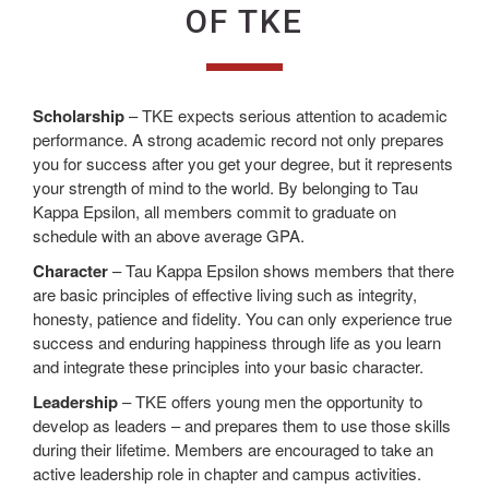
OF TKE
Scholarship
– TKE expects serious attention to academic
performance. A strong academic record not only prepares
you for success after you get your degree, but it represents
your strength of mind to the world. By belonging to Tau
Kappa Epsilon, all members commit to graduate on
schedule with an above average GPA.
Character
– Tau Kappa Epsilon shows members that there
are basic principles of effective living such as integrity,
honesty, patience and fidelity. You can only experience true
success and enduring happiness through life as you learn
and integrate these principles into your basic character.
Leadership
– TKE offers young men the opportunity to
develop as leaders – and prepares them to use those skills
during their lifetime. Members are encouraged to take an
active leadership role in chapter and campus activities.