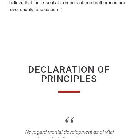
believe that the essential elements of true brotherhood are
love, charity, and esteem.”
DECLARATION OF
PRINCIPLES
We regard mental development as of vital