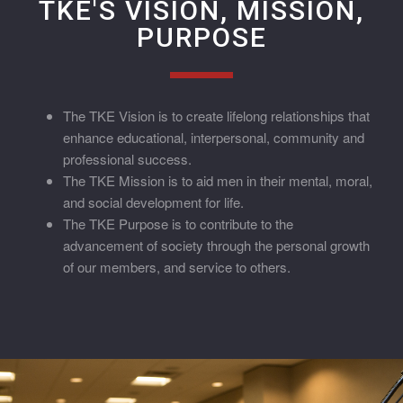
TKE'S VISION, MISSION,
PURPOSE
The TKE Vision is to create lifelong relationships that
enhance educational, interpersonal, community and
professional success.
The TKE Mission is to aid men in their mental, moral,
and social development for life.
The TKE Purpose is to contribute to the
advancement of society through the personal growth
of our members, and service to others.