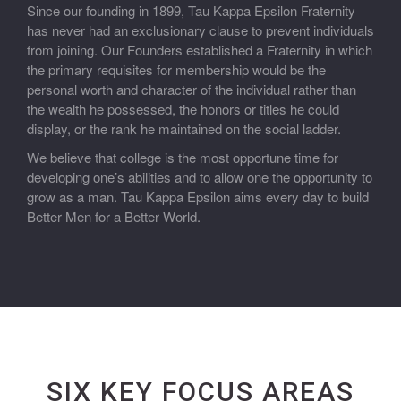
Since our founding in 1899, Tau Kappa Epsilon Fraternity
has never had an exclusionary clause to prevent individuals
from joining. Our Founders established a Fraternity in which
the primary requisites for membership would be the
personal worth and character of the individual rather than
the wealth he possessed, the honors or titles he could
display, or the rank he maintained on the social ladder.
We believe that college is the most opportune time for
developing one’s abilities and to allow one the opportunity to
grow as a man. Tau Kappa Epsilon aims every day to build
Better Men for a Better World.
SIX KEY FOCUS AREAS