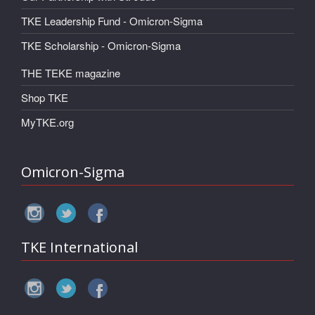
TKE Leadership Fund - Omicron-Sigma
TKE Scholarship - Omicron-Sigma
THE TEKE magazine
Shop TKE
MyTKE.org
Omicron-Sigma
TKE International