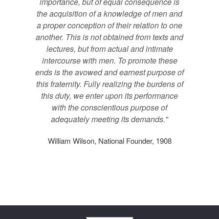
importance, but of equal consequence is
the acquisition of a knowledge of men and
a proper conception of their relation to one
another. This is not obtained from texts and
lectures, but from actual and intimate
intercourse with men. To promote these
ends is the avowed and earnest purpose of
this fraternity. Fully realizing the burdens of
this duty, we enter upon its performance
with the conscientious purpose of
adequately meeting its demands."
William Wilson, National Founder, 1908