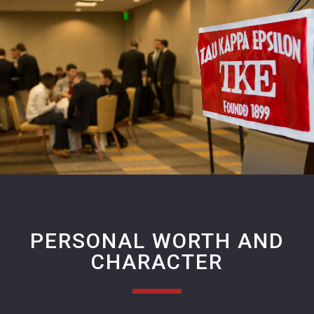
PERSONAL WORTH AND
CHARACTER