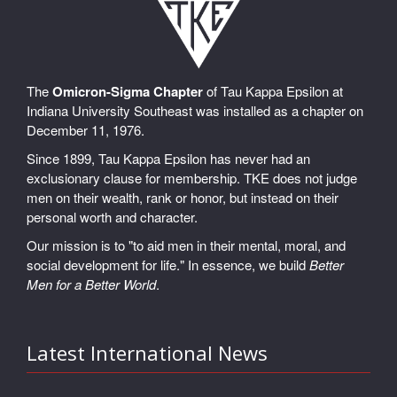
The
Omicron-Sigma Chapter
of Tau Kappa Epsilon at
Indiana University Southeast was installed as a chapter on
December 11, 1976.
Since 1899, Tau Kappa Epsilon has never had an
exclusionary clause for membership. TKE does not judge
men on their wealth, rank or honor, but instead on their
personal worth and character.
Our mission is to "to aid men in their mental, moral, and
social development for life." In essence, we build
Better
Men for a Better World
.
Latest International News